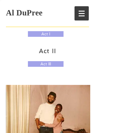
Al DuPree
Act I
Act II
Act III