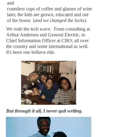
and
countless cups of coffee and glasses of wine
later, the kids are grown, educated and out
of the house (
and we changed the locks
).
We rode the tech wave. From consulting at
Arthur Andersen and General Electric, to
Chief Information Officer at CBO; all over
the country and some international as well.
It's been one helluva ride.
But through it all, I never quit writing.