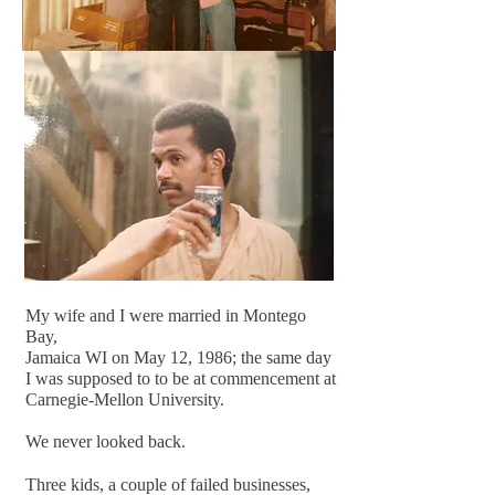
My wife and I were married in Montego
Bay,
Jamaica WI on May 12, 1986; the same day
I was supposed to to be at commencement at
Carnegie-Mellon University.
We never looked back.
Three kids, a couple of failed businesses,