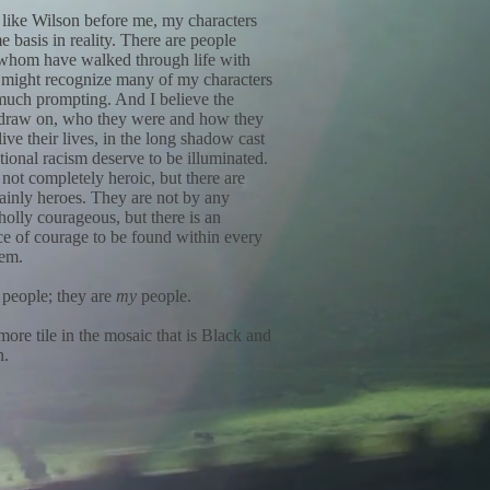
like Wilson before me, my characters
 basis in reality. There are people
whom have walked through life with
might recognize many of my characters
much prompting. And I believe the
 draw on, who they were and how they
live their lives, in the long shadow cast
utional racism deserve to be illuminated.
not completely heroic, but there are
ainly heroes. They are not by any
olly courageous, but there is an
e of courage to be found within every
hem.
 people; they are
my
people.
more tile in the mosaic that is Black and
n.