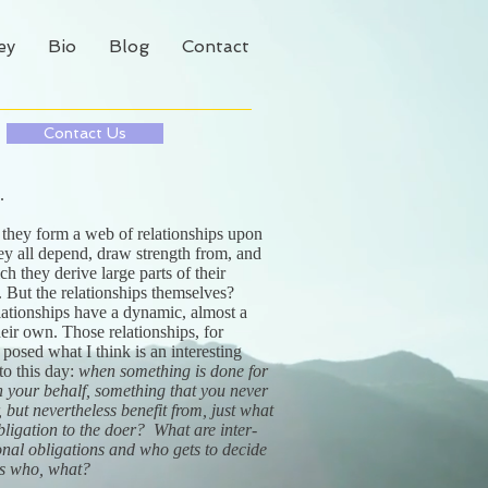
ey
Bio
Blog
Contact
Contact Us
d.
 they form a web of relationships upon
ey all depend, draw strength from, and
h they derive large parts of their
s. But the relationships themselves?
lationships have a dynamic, almost a
 their own. Those relationships, for
posed what I think is an interesting
to this day:
when something is done for
n your behalf, something that you never
, but nevertheless benefit from, just what
bligation to the doer? What are inter-
onal obligations and who gets to decide
s who, what?