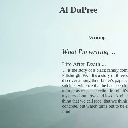
Al DuPree
Writing ...
What I'm writing ...
Life After Death ...
... is the story of a black family com
Pittsburgh, PA. It's a story of three
discover among their father's papers, 
suicide, evidence that he has been in
murder as well as election fraud. It'
mystery about love and loss. And it'
thing that we call race, that we think
concrete, but which turns out to be 
fluid.