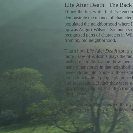
Life After Death: The Back
I think the first writer that I’ve enco
demonstrate the nuance of character 
populated the neighborhood where 
up was August Wilson.
So much so 
recognized parts of characters in Wil
from my old neighborhood.
That’s how
Life After Death
got its s
more I saw of Wilson’s plays the mo
pushed me to think about how there
many other stories in that neighborh
needed to be told. Some of those st
not so much about people victimized
and segregation. Rather they were st
how people adapted and often trium
those obstacles.
Thus was born Ben Longworth, my
character. He’s a guy that looks an 