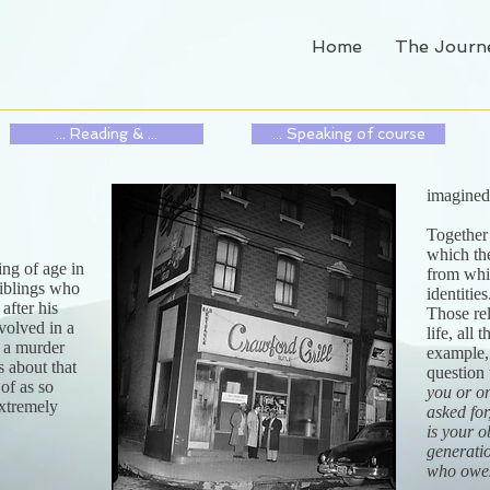
Home
The Journ
... Reading & ...
... Speaking of course
imagine
Together
which th
ing of age in
from whic
 siblings who
identitie
after his
Those re
volved in a
life, all
s a murder
example, 
s about that
question 
 of as so
you or o
extremely
asked for
is your o
generati
who owe