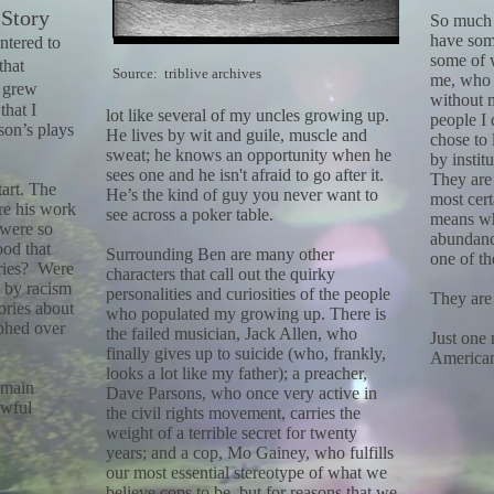
 Story
So much 
have some
untered to
some of 
that
Source: triblive archives
me, who 
I grew
without 
that I
lot like several of my uncles growing
up.
people I
son’s plays
He lives by wit and guile, muscle and
chose to 
sweat; he knows an opportunity when he
by instit
sees one and he isn't afraid to go after it.
They are 
tart. The
He’s the kind of guy you never want to
most cert
re his work
see across a poker table.
means wh
 were so
abundanc
ood that
Surrounding Ben are many other
one of t
ories? Were
characters that call out the quirky
 by racism
personalities and curiosities of the people
They are
ories about
who populated my growing up. There is
phed over
the failed musician, Jack Allen, who
Just one 
finally gives up to suicide (who, frankly,
America
looks a lot like my father); a preacher,
 main
Dave Parsons, who once very active in
awful
the civil rights movement, carries the
weight of a terrible secret for twenty
years; and a cop, Mo Gainey, who fulfills
our most essential stereotype of what we
believe cops to be, but for reasons that we